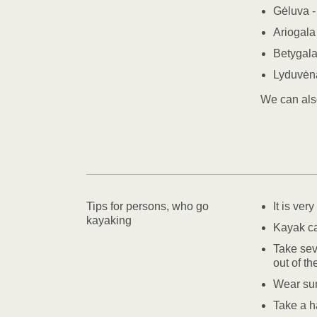
Gėluva -
Ariogala
Betygala
Lyduvėna
We can als
Tips for persons, who go
It is ver
kayaking
Kayak ca
Take seve
out of t
Wear su
Take a ha