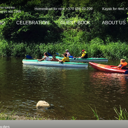
imo turizmo
Homestead for rent: +370 686 33 209
Kayak for rent: 
 narys nuo 1998
AD
CELEBRATION
GUEST BOOK
ABOUT US
outes