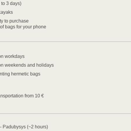
 to 3 days)
kayaks
ity to purchase
of bags for your phone
on workdays
on weekends and holidays
nting hermetic bags
ransportation from 10 €
- Padubysys (~2 hours)