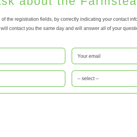
sk about the Farmste
ll of the registration fields, by correctly indicating your contact in
will contact you the same day and will answer all of your questi
Email
*
-- select --