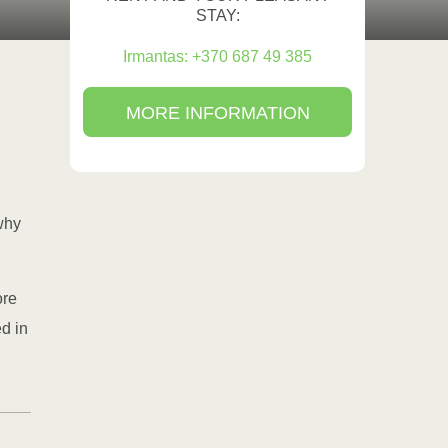
STAY:
Irmantas: +370 687 49 385
MORE INFORMATION
why
ore
ed in