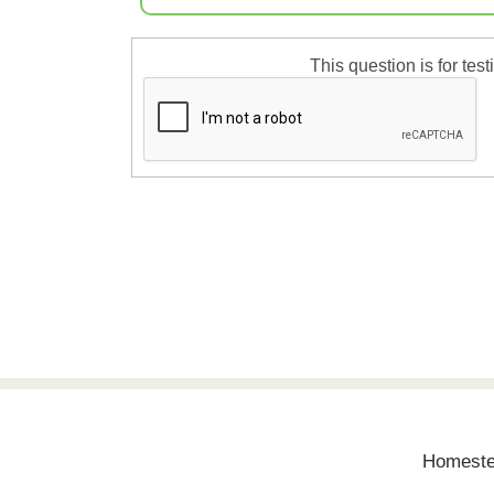
This question is for te
Homestea