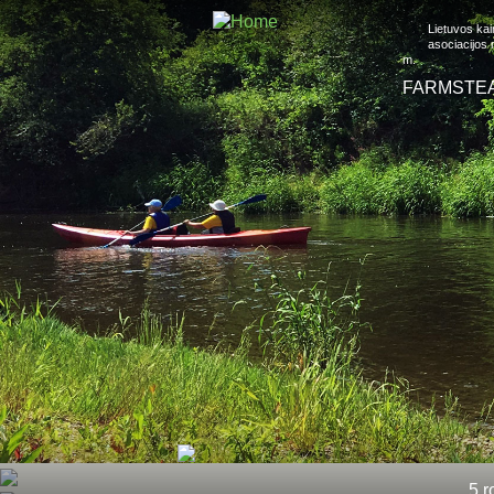
Lietuvos ka
asociacijos
m.
FARMSTE
5 r