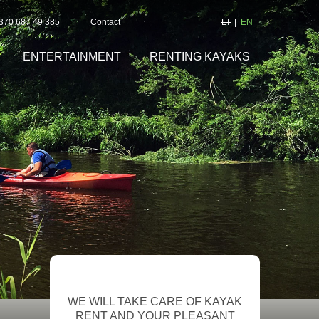
+370 687 49 385
Contact
LT
EN
ENTERTAINMENT
RENTING KAYAKS
WE WILL TAKE CARE OF KAYAK
RENT AND YOUR PLEASANT