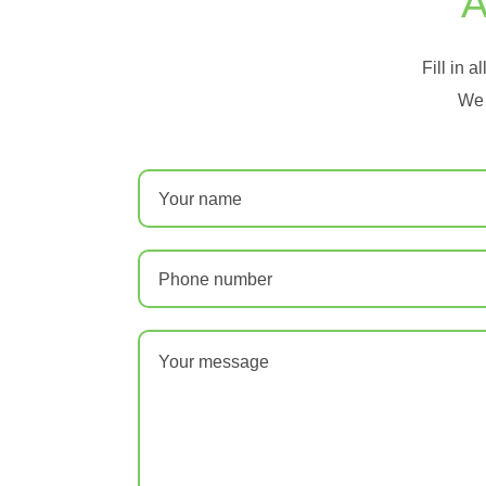
A
Fill in a
We 
Your name
Phone number
Your message
*