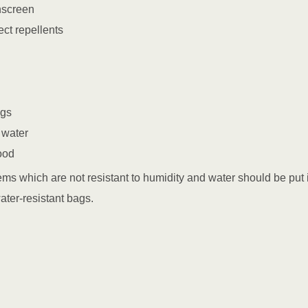
nscreen
ect repellents
ags
 water
ood
items which are not resistant to humidity and water should be put 
ater-resistant bags.