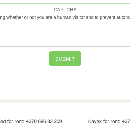
CAPTCHA
sting whether or not you are a human visitor and to prevent aut
d for rent: +370 686 33 209
Kayak for rent: +3