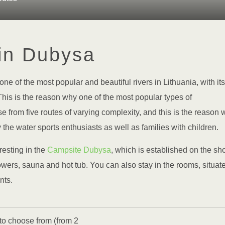
in Dubysa
one of the most popular and beautiful rivers in Lithuania, with its
is is the reason why one of the most popular types of
 from five routes of varying complexity, and this is the reason 
y the water sports enthusiasts as well as families with children.
resting in the
Campsite Dubysa
, which is established on the sh
owers, sauna and hot tub. You can also stay in the rooms, situat
nts.
 to choose from (from 2