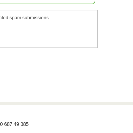
omated spam submissions.
70 687 49 385