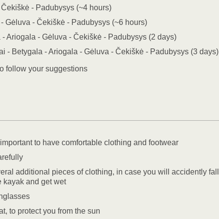
 Čekiškė - Padubysys (~4 hours)
 - Gėluva - Čekiškė - Padubysys (~6 hours)
 - Ariogala - Gėluva - Čekiškė - Padubysys (2 days)
i - Betygala - Ariogala - Gėluva - Čekiškė - Padubysys (3 days)
o follow your suggestions
y important to have comfortable clothing and footwear
refully
ral additional pieces of clothing, in case you will accidently fall
he kayak and get wet
nglasses
t, to protect you from the sun