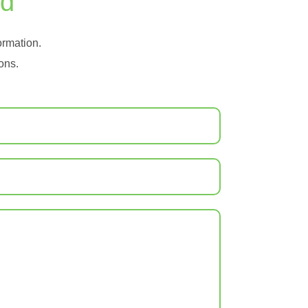
ad
formation.
ons.