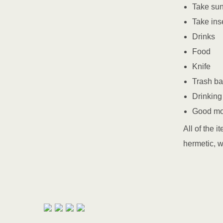
Take su
Take ins
Drinks
Food
Knife
Trash b
Drinking
Good m
All of the 
hermetic, w