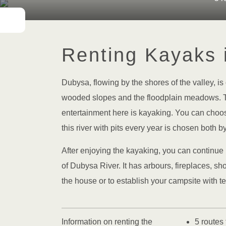
Renting Kayaks 
Dubysa, flowing by the shores of the valley, is 
wooded slopes and the floodplain meadows. Th
entertainment here is kayaking. You can choose
this river with pits every year is chosen both b
After enjoying the kayaking, you can continue 
of Dubysa River. It has arbours, fireplaces, sh
the house or to establish your campsite with te
Information on renting the
5 routes