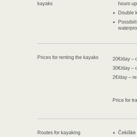
kayaks
hours up
Double 
Possibil
waterpro
Prices for renting the kayaks
20€/day – 
30€/day – 
2€/day – re
Price for t
Routes for kayaking
Čekiškė 